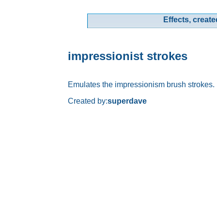
Effects, create
impressionist strokes
Emulates the impressionism brush strokes.
Created by:
superdave