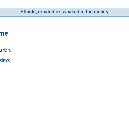
Effects, created or tweaked in the gallery
ame
ation.
rdave