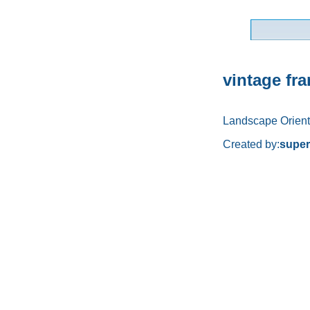
vintage fr
Landscape Orient
Created by:
supe