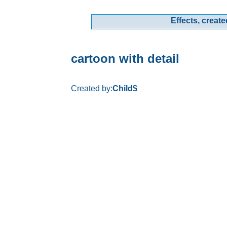
Effects, create
cartoon with detail
Created by:
Child$