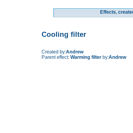
Effects, create
Cooling filter
Created by:
Andrew
Parent effect:
Warming filter
by:
Andrew