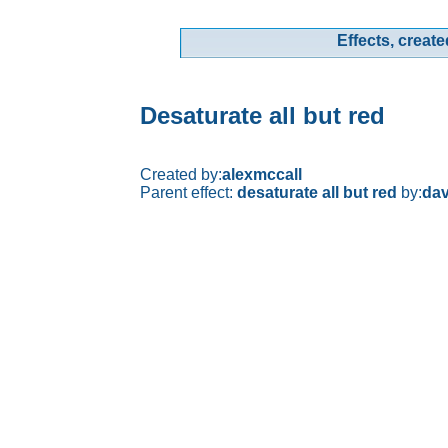
Effects, create
Desaturate all but red
Created by:
alexmccall
Parent effect:
desaturate all but red
by:
dav