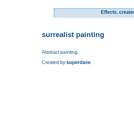
Effects, create
surrealist painting
Abstract painting.
Created by:
superdave