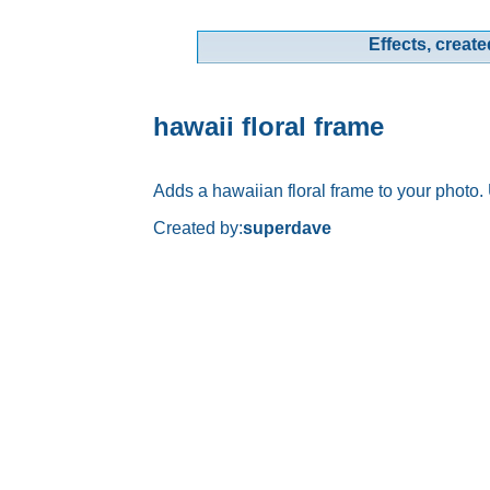
Effects, create
hawaii floral frame
Adds a hawaiian floral frame to your photo.
Created by:
superdave